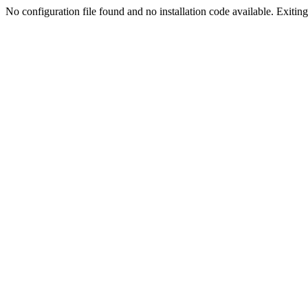
No configuration file found and no installation code available. Exiting.