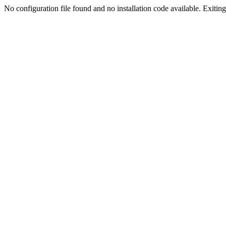
No configuration file found and no installation code available. Exiting.