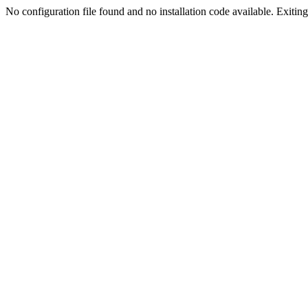
No configuration file found and no installation code available. Exiting.