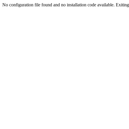
No configuration file found and no installation code available. Exiting.