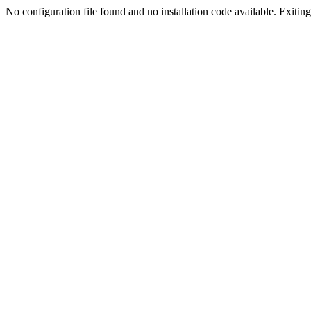
No configuration file found and no installation code available. Exiting.