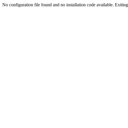
No configuration file found and no installation code available. Exiting.