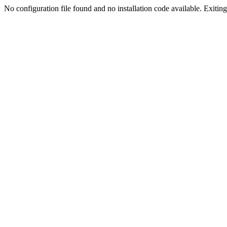
No configuration file found and no installation code available. Exiting.