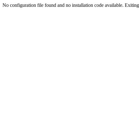
No configuration file found and no installation code available. Exiting.