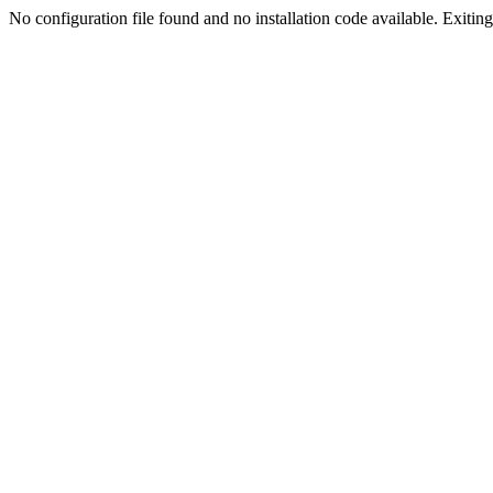
No configuration file found and no installation code available. Exiting.