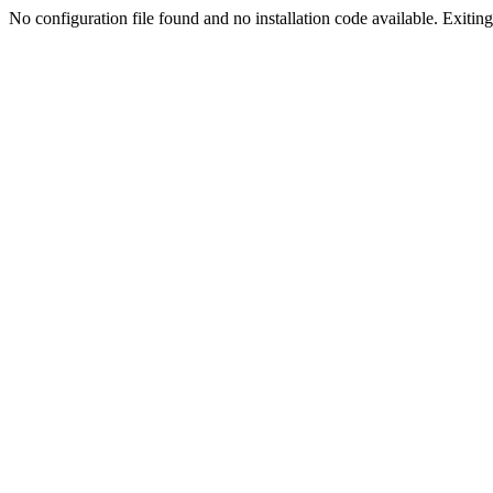
No configuration file found and no installation code available. Exiting.