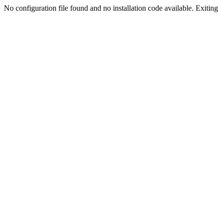
No configuration file found and no installation code available. Exiting.