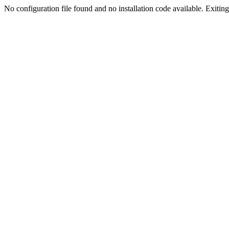
No configuration file found and no installation code available. Exiting.