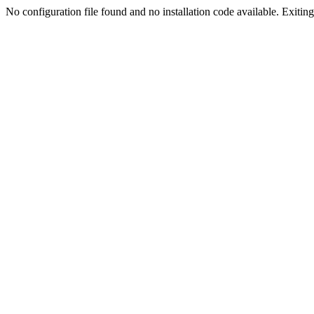
No configuration file found and no installation code available. Exiting.