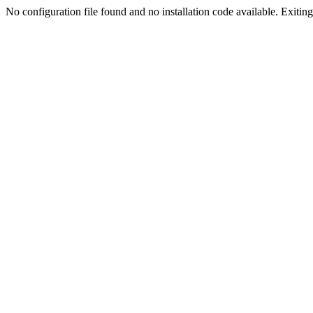
No configuration file found and no installation code available. Exiting.