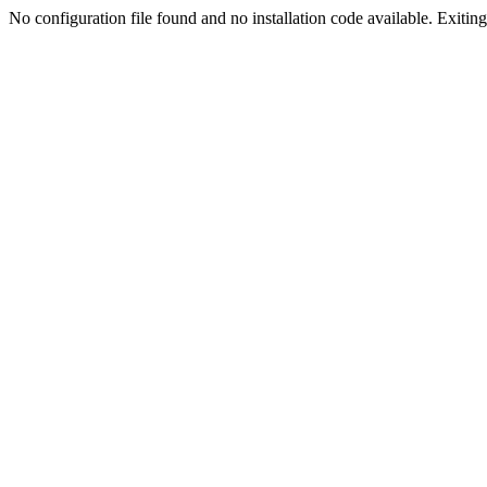
No configuration file found and no installation code available. Exiting.