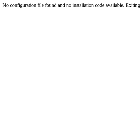
No configuration file found and no installation code available. Exiting.