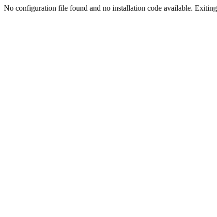
No configuration file found and no installation code available. Exiting.