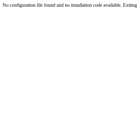
No configuration file found and no installation code available. Exiting.