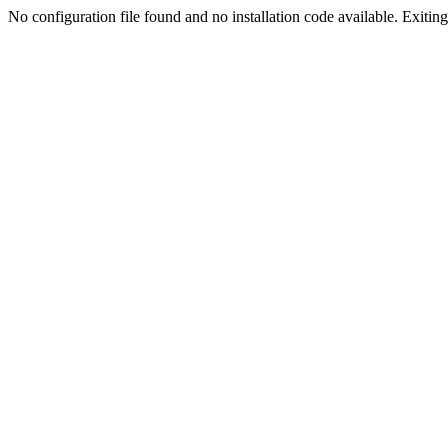
No configuration file found and no installation code available. Exiting.