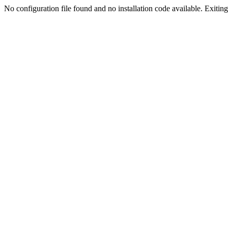
No configuration file found and no installation code available. Exiting.