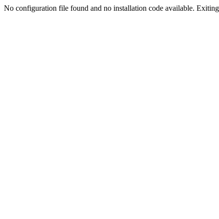
No configuration file found and no installation code available. Exiting.