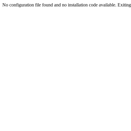
No configuration file found and no installation code available. Exiting.