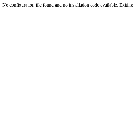
No configuration file found and no installation code available. Exiting.