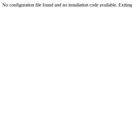
No configuration file found and no installation code available. Exiting.