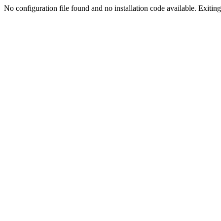
No configuration file found and no installation code available. Exiting.