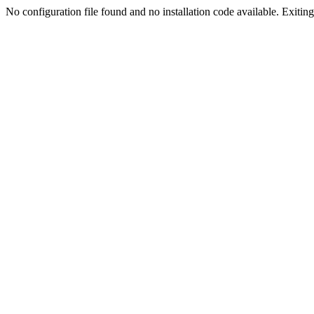
No configuration file found and no installation code available. Exiting.